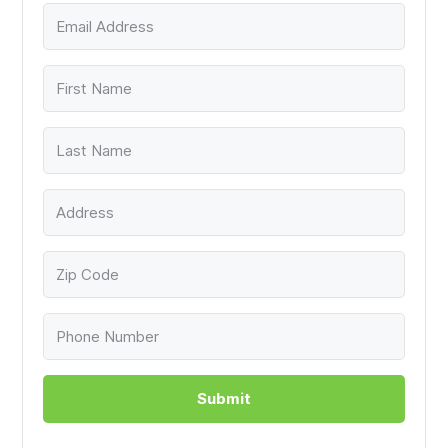
Submit