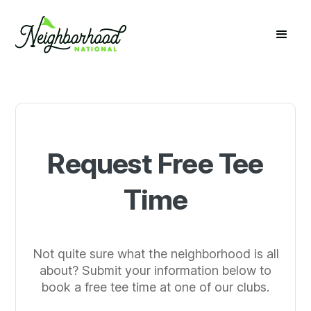
Request Free Tee
Time
Not quite sure what the neighborhood is all
about? Submit your information below to
book a free tee time at one of our clubs.