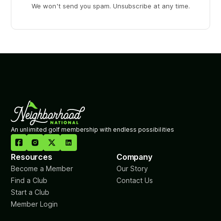
We won't send you spam. Unsubscribe at any time.
An unlimited golf membership with endless possibilities

Resources
Company
Become a Member
Our Story
Find a Club
Contact Us
Start a Club
Member Login