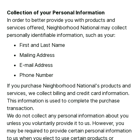
Collection of your Personal Information
In order to better provide you with products and
services offered, Neighborhood National may collect
personally identifiable information, such as your:
First and Last Name
Mailing Address
E-mail Address
Phone Number
If you purchase Neighborhood National's products and
services, we collect billing and credit card information.
This information is used to complete the purchase
transaction.
We do not collect any personal information about you
unless you voluntarily provide it to us. However, you
may be required to provide certain personal information
to us when you elect to use certain products or