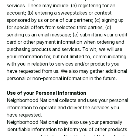
services. These may include: (a) registering for an
account; (b) entering a sweepstakes or contest
sponsored by us or one of our partners; (c) signing up
for special offers from selected third parties; (d)
sending us an email message; (e) submitting your credit
card or other payment information when ordering and
purchasing products and services. To wit, we will use
your information for, but not limited to, communicating
with you in relation to services and/or products you
have requested from us. We also may gather additional
personal or non-personal information in the future.
Use of your Personal Information
Neighborhood National collects and uses your personal
information to operate and deliver the services you
have requested.
Neighborhood National may also use your personally
identifiable information to inform you of other products