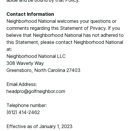
abide and be bound by that Policy.
Contact Information
Neighborhood National welcomes your questions or
comments regarding this Statement of Privacy. If you
believe that Neighborhood National has not adhered to
this Statement, please contact Neighborhood National
at:
Neighborhood National LLC
308 Waverly Way
Greensboro, North Carolina 27403
Email Address:
headpro@golfneighbor.com
Telephone number:
(612) 414-2462
Effective as of January 1, 2023