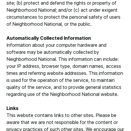
site; (b) protect and defend the rights or property of
Neighborhood National; and/or (c) act under exigent
circumstances to protect the personal safety of users
of Neighborhood National, or the public.
Automatically Collected Information
Information about your computer hardware and
software may be automatically collected by
Neighborhood National. This information can include:
your IP address, browser type, domain names, access
times and referring website addresses. This information
is used for the operation of the service, to maintain
quality of the service, and to provide general statistics
regarding use of the Neighborhood National website.
Links
This website contains links to other sites. Please be
aware that we are not responsible for the content or
privacy practices of such other sites. We encourage our