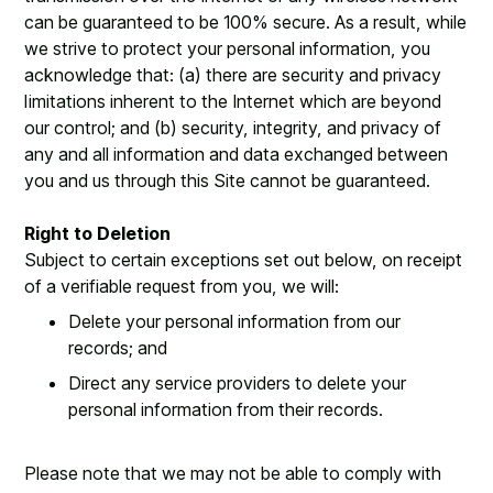
can be guaranteed to be 100% secure. As a result, while
we strive to protect your personal information, you
acknowledge that: (a) there are security and privacy
limitations inherent to the Internet which are beyond
our control; and (b) security, integrity, and privacy of
any and all information and data exchanged between
you and us through this Site cannot be guaranteed.
Right to Deletion
Subject to certain exceptions set out below, on receipt
of a verifiable request from you, we will:
Delete your personal information from our
records; and
Direct any service providers to delete your
personal information from their records.
Please note that we may not be able to comply with