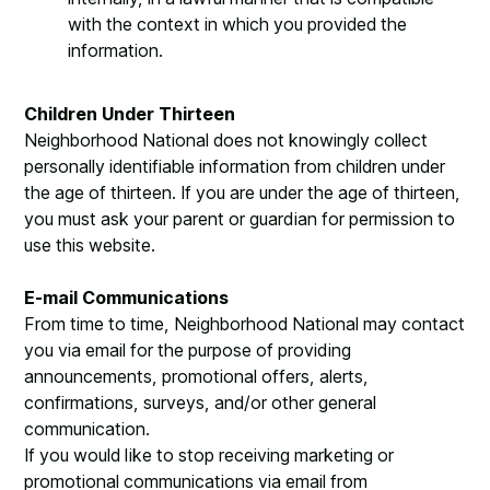
with the context in which you provided the
information.
Children Under Thirteen
Neighborhood National does not knowingly collect
personally identifiable information from children under
the age of thirteen. If you are under the age of thirteen,
you must ask your parent or guardian for permission to
use this website.
E-mail Communications
From time to time, Neighborhood National may contact
you via email for the purpose of providing
announcements, promotional offers, alerts,
confirmations, surveys, and/or other general
communication.
If you would like to stop receiving marketing or
promotional communications via email from