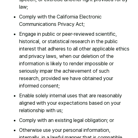
law;
Comply with the California Electronic
Communications Privacy Act;
Engage in public or peer-reviewed scientific,
historical, or statistical research in the public
interest that adheres to all other applicable ethics
and privacy laws, when our deletion of the
information is likely to render impossible or
seriously impair the achievement of such
research, provided we have obtained your
informed consent;
Enable solely internal uses that are reasonably
aligned with your expectations based on your
relationship with us;
Comply with an existing legal obligation; or
Otherwise use your personal information,
internally, in a lawful manner that is compatible