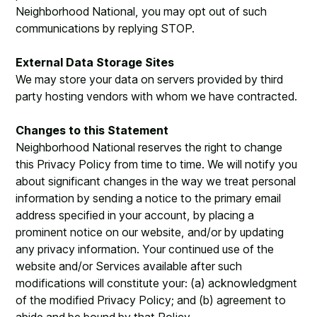
Neighborhood National, you may opt out of such
communications by replying STOP.
External Data Storage Sites
We may store your data on servers provided by third
party hosting vendors with whom we have contracted.
Changes to this Statement
Neighborhood National reserves the right to change
this Privacy Policy from time to time. We will notify you
about significant changes in the way we treat personal
information by sending a notice to the primary email
address specified in your account, by placing a
prominent notice on our website, and/or by updating
any privacy information. Your continued use of the
website and/or Services available after such
modifications will constitute your: (a) acknowledgment
of the modified Privacy Policy; and (b) agreement to