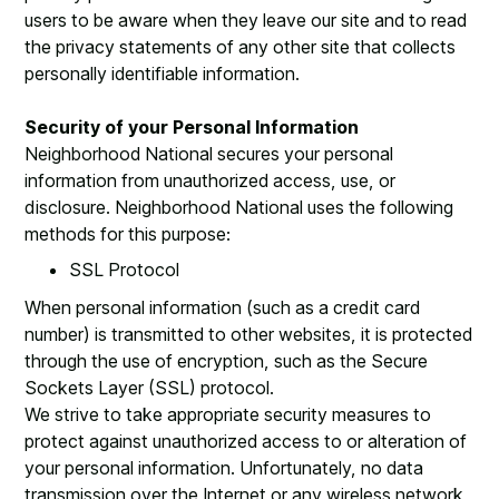
users to be aware when they leave our site and to read
the privacy statements of any other site that collects
personally identifiable information.
Security of your Personal Information
Neighborhood National secures your personal
information from unauthorized access, use, or
disclosure. Neighborhood National uses the following
methods for this purpose:
SSL Protocol
When personal information (such as a credit card
number) is transmitted to other websites, it is protected
through the use of encryption, such as the Secure
Sockets Layer (SSL) protocol.
We strive to take appropriate security measures to
protect against unauthorized access to or alteration of
your personal information. Unfortunately, no data
transmission over the Internet or any wireless network