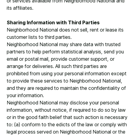
or services available from Neighborhood National and
its affiliates.
Sharing Information with Third Parties
Neighborhood National does not sell, rent or lease its
customer lists to third parties.
Neighborhood National may share data with trusted
partners to help perform statistical analysis, send you
email or postal mail, provide customer support, or
arrange for deliveries. All such third parties are
prohibited from using your personal information except
to provide these services to Neighborhood National,
and they are required to maintain the confidentiality of
your information.
Neighborhood National may disclose your personal
information, without notice, if required to do so by law
or in the good faith belief that such action is necessary
to: (a) conform to the edicts of the law or comply with
legal process served on Neighborhood National or the