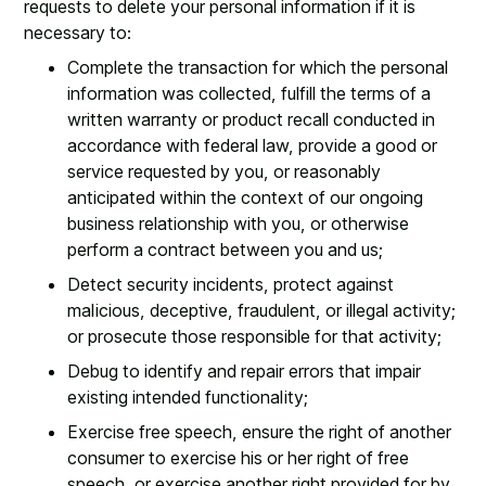
requests to delete your personal information if it is
necessary to:
Complete the transaction for which the personal
information was collected, fulfill the terms of a
written warranty or product recall conducted in
accordance with federal law, provide a good or
service requested by you, or reasonably
anticipated within the context of our ongoing
business relationship with you, or otherwise
perform a contract between you and us;
Detect security incidents, protect against
malicious, deceptive, fraudulent, or illegal activity;
or prosecute those responsible for that activity;
Debug to identify and repair errors that impair
existing intended functionality;
Exercise free speech, ensure the right of another
consumer to exercise his or her right of free
speech, or exercise another right provided for by