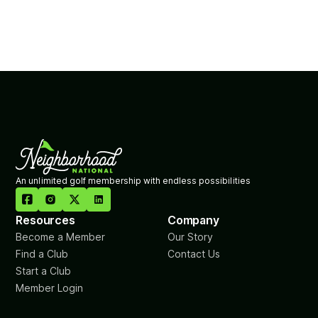
An unlimited golf membership with endless possibilities

Resources
Company
Become a Member
Our Story
Find a Club
Contact Us
Start a Club
Member Login