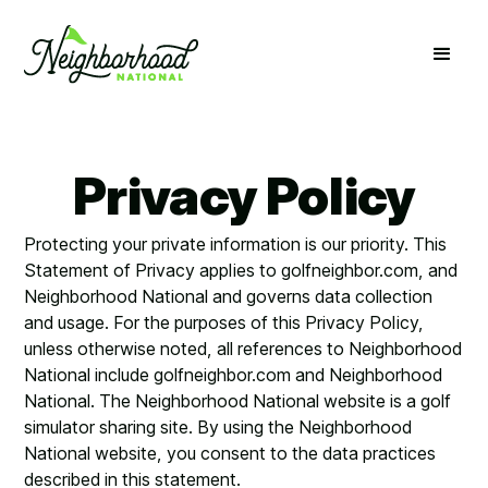
Privacy Policy
Protecting your private information is our priority. This
Statement of Privacy applies to golfneighbor.com, and
Neighborhood National and governs data collection
and usage. For the purposes of this Privacy Policy,
unless otherwise noted, all references to Neighborhood
National include golfneighbor.com and Neighborhood
National. The Neighborhood National website is a golf
simulator sharing site. By using the Neighborhood
National website, you consent to the data practices
described in this statement.