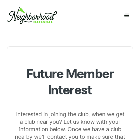
Future Member
Interest
Interested in joining the club, when we get
a club near you? Let us know with your
information below. Once we have a club
nearby we'll contact you to make sure that