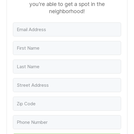
you're able to get a spot in the
neighborhood!