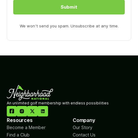
Submit
We won't send you spam. Unsubscribe at any time.
An unlimited golf membership with endless possibilities

Resources
Company
Become a Member
Our Story
Find a Club
Contact Us