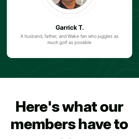
Garrick T.
A husband, father, and Wake fan who juggles as
much golf as possible
Here's what our
members have to