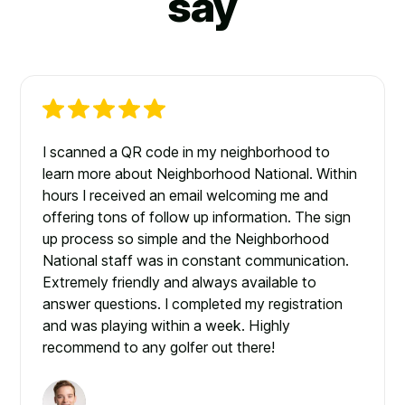
say
I scanned a QR code in my neighborhood to
learn more about Neighborhood National. Within
hours I received an email welcoming me and
offering tons of follow up information. The sign
up process so simple and the Neighborhood
National staff was in constant communication.
Extremely friendly and always available to
answer questions. I completed my registration
and was playing within a week. Highly
recommend to any golfer out there!