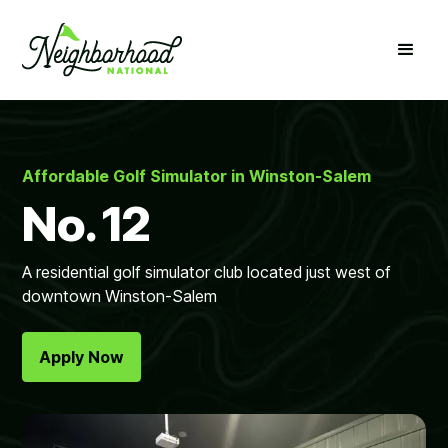
Affordable Golf Simulator in Winston-Salem
No. 12
A residential golf simulator club located just west of
downtown Winston-Salem
Apply Now