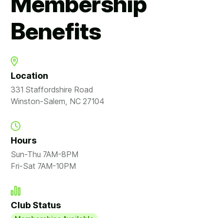
Membership
Benefits
Location
331 Staffordshire Road
Winston-Salem, NC 27104
Hours
Sun-Thu 7AM-8PM
Fri-Sat 7AM-10PM
Club Status