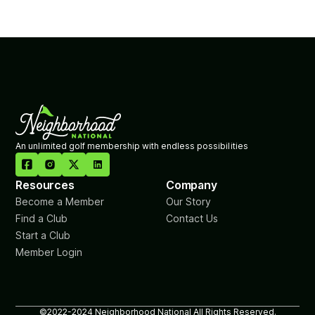
An unlimited golf membership with endless possibilities

Resources
Company
Become a Member
Our Story
Find a Club
Contact Us
Start a Club
Member Login
©2022-2024 Neighborhood National All Rights Reserved.