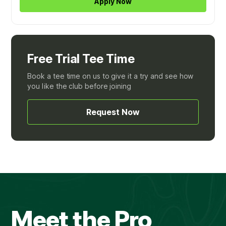
Apply Now
Free Trial Tee Time
Book a tee time on us to give it a try and see how
you like the club before joining
Request Now
Meet the Pro