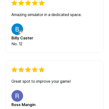
Amazing simulator in a dedicated space.
Billy Caster
No. 12
Great spot to improve your game!
Ross Mangin