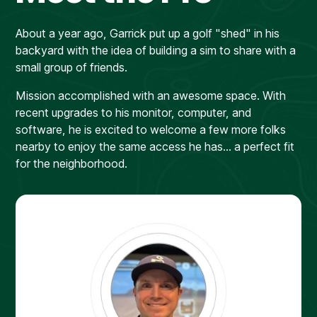
About a year ago, Garrick put up a golf "shed" in his
backyard with the idea of building a sim to share with a
small group of friends.
Mission accomplished with an awesome space. With
recent upgrades to his monitor, computer, and
software, he is excited to welcome a few more folks
nearby to enjoy the same access he has... a perfect fit
for the neighborhood.