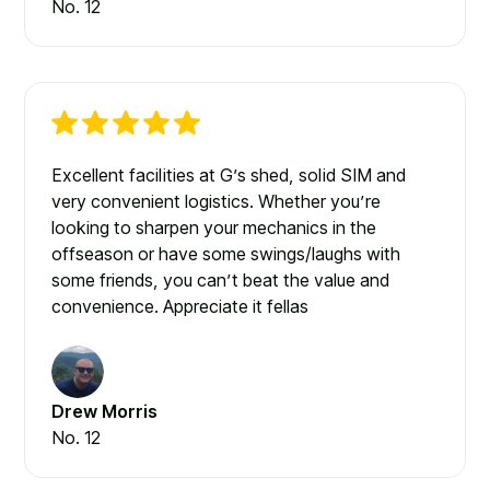
No. 12
Excellent facilities at G’s shed, solid SIM and
very convenient logistics. Whether you’re
looking to sharpen your mechanics in the
offseason or have some swings/laughs with
some friends, you can’t beat the value and
convenience. Appreciate it fellas
Drew Morris
No. 12