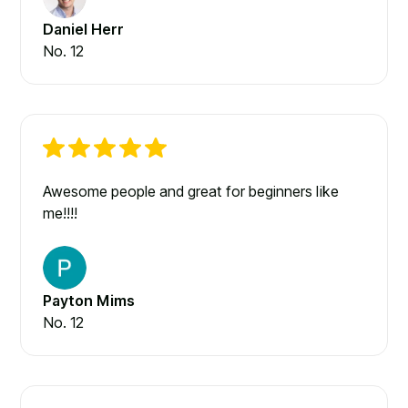
Daniel Herr
No. 12
Awesome people and great for beginners like
me!!!!
Payton Mims
No. 12