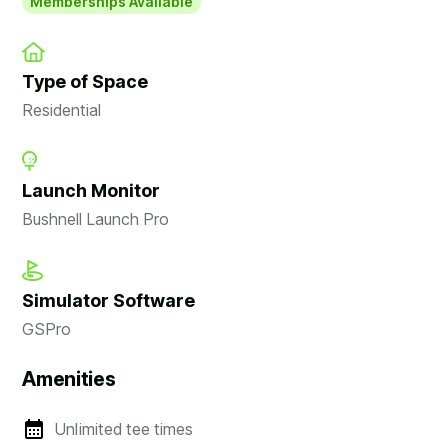
Memberships Available
Type of Space
Residential
Launch Monitor
Bushnell Launch Pro
Simulator Software
GSPro
Amenities
Unlimited tee times