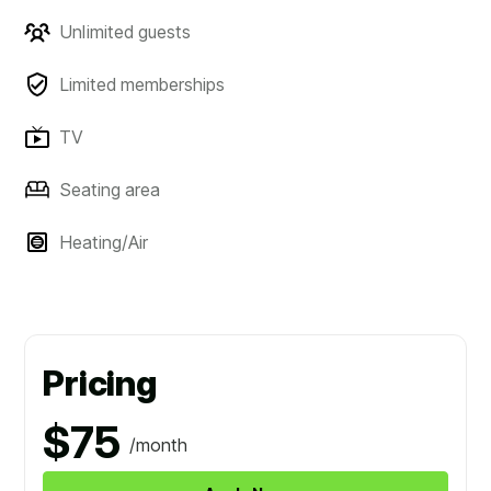
Unlimited guests
Limited memberships
TV
Seating area
Heating/Air
Pricing
$75
/month